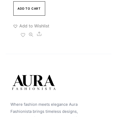
ADD TO CART
Add to Wishlist
Share
Where fashion meets elegance Aura
Fashionista brings timeless designs,