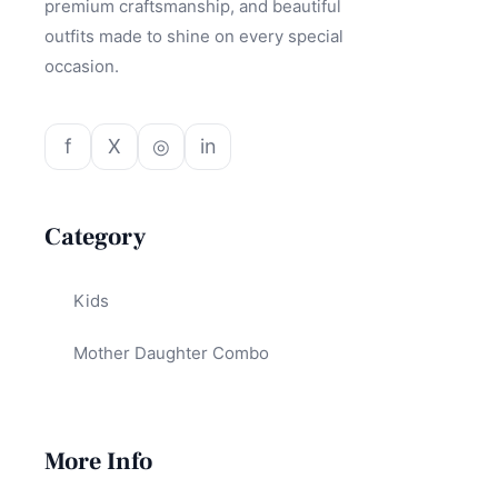
premium craftsmanship, and beautiful
outfits made to shine on every special
occasion.
f
X
◎
in
Category
Kids
Mother Daughter Combo
More Info