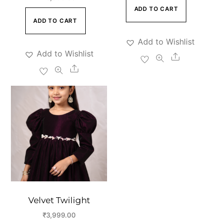
ADD TO CART
ADD TO CART
Add to Wishlist
Add to Wishlist
Share
Share
Velvet Twilight
₹
3,999.00