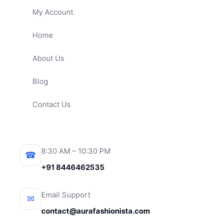
My Account
Home
About Us
Blog
Contact Us
8:30 AM – 10:30 PM
☎
+91 8446462535
Email Support
✉
contact@aurafashionista.com