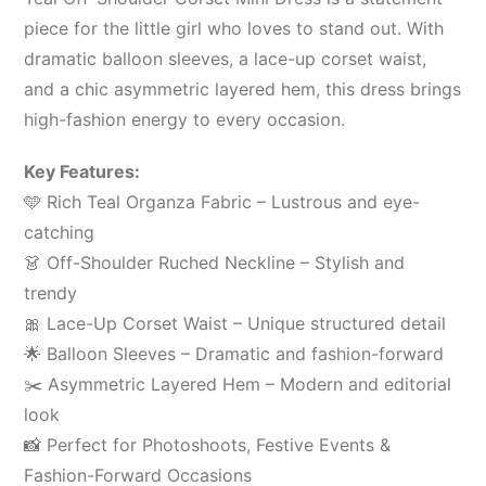
piece for the little girl who loves to stand out. With
dramatic balloon sleeves, a lace-up corset waist,
and a chic asymmetric layered hem, this dress brings
high-fashion energy to every occasion.
Key Features:
🩵 Rich Teal Organza Fabric – Lustrous and eye-
catching
👗 Off-Shoulder Ruched Neckline – Stylish and
trendy
🎀 Lace-Up Corset Waist – Unique structured detail
🌟 Balloon Sleeves – Dramatic and fashion-forward
✂️ Asymmetric Layered Hem – Modern and editorial
look
📸 Perfect for Photoshoots, Festive Events &
Fashion-Forward Occasions