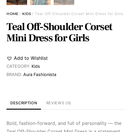
HOME
/
KIDS
/ Teal Off-Shoulder Corset Mini Dress for Girls
Teal Off-Shoulder Corset
Mini Dress for Girls
Add to Wishlist
CATEGORY:
Kids
BRAND:
Aura Fashionista
DESCRIPTION
REVIEWS (0)
Bold, fashion-forward, and full of personality — the
Teal Off-Shoulder Corset Mini Dress is a statement