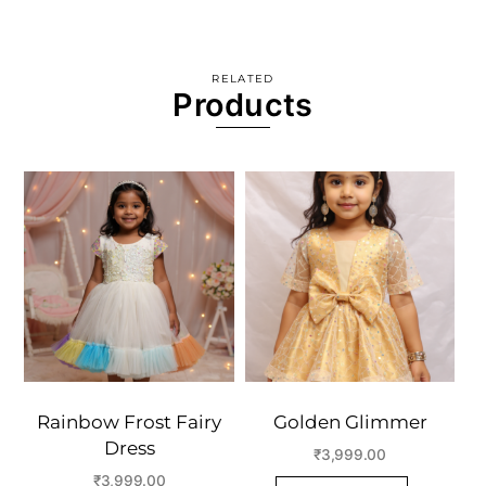
RELATED
Products
Rainbow Frost Fairy
Golden Glimmer
Dress
₹
3,999.00
₹
3,999.00