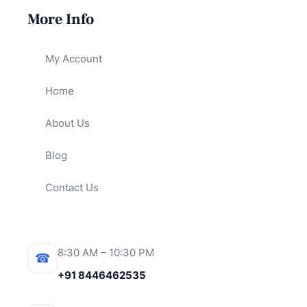
More Info
My Account
Home
About Us
Blog
Contact Us
8:30 AM – 10:30 PM
☎
+91 8446462535