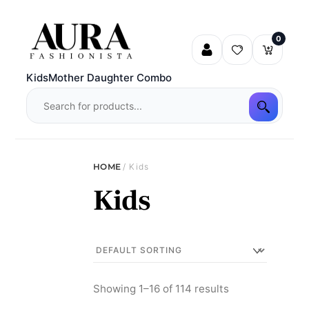
Skip
to
0
content
Kids
Mother Daughter Combo
HOME
/ Kids
Kids
Showing 1–16 of 114 results