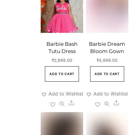
Barbie Bash
Barbie Dream
Tutu Dress
Bloom Gown
₹
2,999.00
₹
4,999.00
ADD TO CART
ADD TO CART
Add to Wishlist
Add to Wishlist
Share
Share