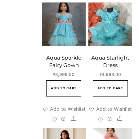
Aqua Sparkle
Aqua Starlight
Fairy Gown
Dress
₹
3,999.00
₹
4,999.00
ADD TO CART
ADD TO CART
Add to Wishlist
Add to Wishlist
Share
Share