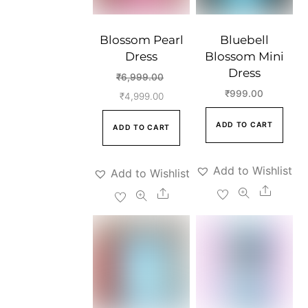
Blossom Pearl
Bluebell
Dress
Blossom Mini
Dress
Original
₹
6,999.00
₹
999.00
Current
price
₹
4,999.00
price
was:
ADD TO CART
ADD TO CART
is:
₹6,999.00.
₹4,999.00.
Add to Wishlist
Add to Wishlist
Share
Share