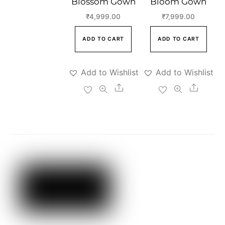
Blossom Gown
Bloom Gown
₹
4,999.00
₹
7,999.00
ADD TO CART
ADD TO CART
Add to Wishlist
Add to Wishlist
Share
Share