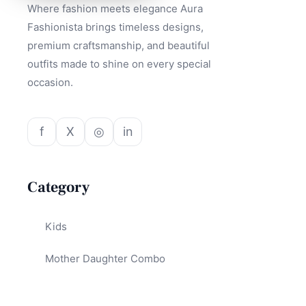
Where fashion meets elegance Aura
Fashionista brings timeless designs,
premium craftsmanship, and beautiful
outfits made to shine on every special
occasion.
f
X
◎
in
Category
Kids
Mother Daughter Combo