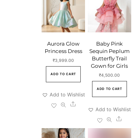
Aurora Glow
Baby Pink
Princess Dress
Sequin Peplum
Butterfly Trail
₹
3,999.00
Gown for Girls
ADD TO CART
₹
4,500.00
ADD TO CART
Add to Wishlist
Share
Add to Wishlist
Share