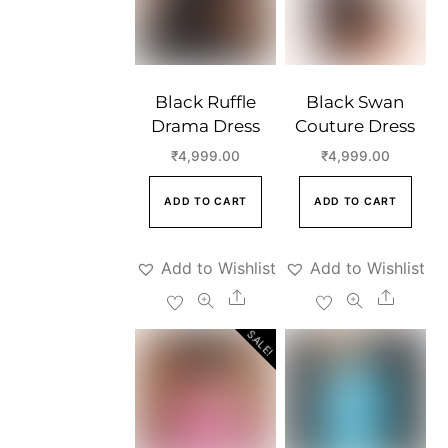
Black Ruffle
Black Swan
Drama Dress
Couture Dress
₹
4,999.00
₹
4,999.00
ADD TO CART
ADD TO CART
Add to Wishlist
Add to Wishlist
Share
Share
SALE!