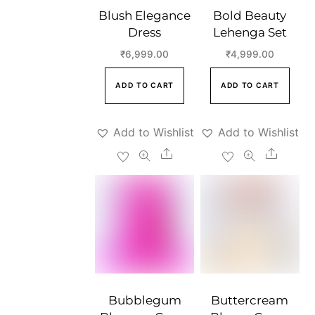
Blush Elegance
Bold Beauty
Dress
Lehenga Set
₹
6,999.00
₹
4,999.00
ADD TO CART
ADD TO CART
Add to Wishlist
Add to Wishlist
Share
Share
Bubblegum
Buttercream