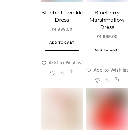
Bluebell Twinkle
Blueberry
Dress
Marshmallow
Dress
₹
4,999.00
₹
4,999.00
ADD TO CART
ADD TO CART
Add to Wishlist
Add to Wishlist
Share
Share