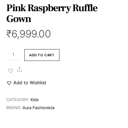
Pink Raspberry Ruffle
Gown
₹
6,999.00
Pink
ADD TO CART
Raspberry
Ruffle
Share
Gown
Add to Wishlist
quantity
CATEGORY:
Kids
BRAND:
Aura Fashionista