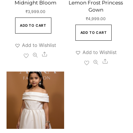
Midnight Bloom
Lemon Frost Princess
Gown
₹
3,999.00
₹
4,999.00
ADD TO CART
ADD TO CART
Add to Wishlist
Add to Wishlist
Share
Share