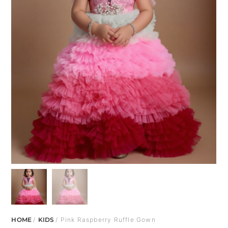
HOME
/
KIDS
/ Pink Raspberry Ruffle Gown