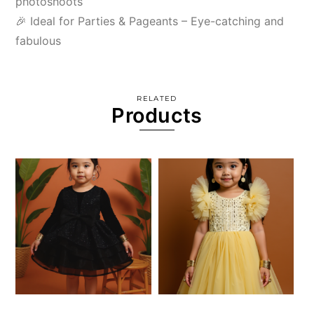
photoshoots
🎉 Ideal for Parties & Pageants – Eye-catching and
fabulous
RELATED
Products