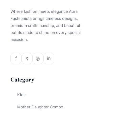
Where fashion meets elegance Aura
Fashionista brings timeless designs,
premium craftsmanship, and beautiful
outfits made to shine on every special
occasion.
f
X
◎
in
Category
Kids
Mother Daughter Combo