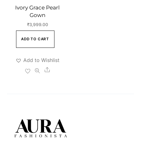
Ivory Grace Pearl
Gown
₹
3,999.00
ADD TO CART
Add to Wishlist
Share