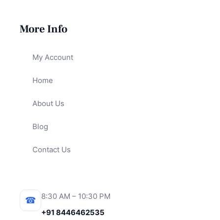
More Info
My Account
Home
About Us
Blog
Contact Us
8:30 AM – 10:30 PM
☎
+91 8446462535