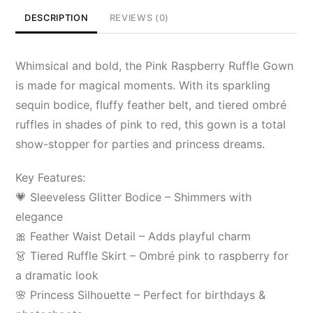
DESCRIPTION
REVIEWS (0)
Whimsical and bold, the Pink Raspberry Ruffle Gown
is made for magical moments. With its sparkling
sequin bodice, fluffy feather belt, and tiered ombré
ruffles in shades of pink to red, this gown is a total
show-stopper for parties and princess dreams.
Key Features:
💗 Sleeveless Glitter Bodice – Shimmers with
elegance
🎀 Feather Waist Detail – Adds playful charm
👗 Tiered Ruffle Skirt – Ombré pink to raspberry for
a dramatic look
🌸 Princess Silhouette – Perfect for birthdays &