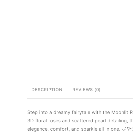
DESCRIPTION
REVIEWS (0)
Step into a dreamy fairytale with the Moonlit
3D floral roses and scattered pearl detailing, t
elegance, comfort, and sparkle all in one. 🌙🌹