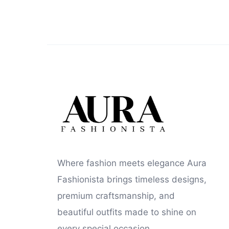
Where fashion meets elegance Aura
Fashionista brings timeless designs,
premium craftsmanship, and
beautiful outfits made to shine on
every special occasion.