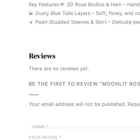
Key Features:🌹 3D Rose Bodice & Hem – Handcr
💫 Dusty Blue Tulle Layers – Soft, flowy, and v
🔹 Pearl-Studded Sleeves & Skirt – Delicate pe
Reviews
There are no reviews yet.
BE THE FIRST TO REVIEW “MOONLIT RO
Your email address will not be published.
Requ
NAME
*
YOUR RATING
*