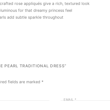
afted rose appliqués give a rich, textured look
oluminous for that dreamy princess feel
arls add subtle sparkle throughout
SE PEARL TRADITIONAL DRESS”
ired fields are marked
*
EMAIL
*