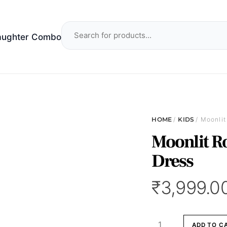
aughter Combo
HOME
/
KIDS
/ Moonlit
Moonlit Ro
Dress
₹
3,999.0
Moonlit
ADD TO C