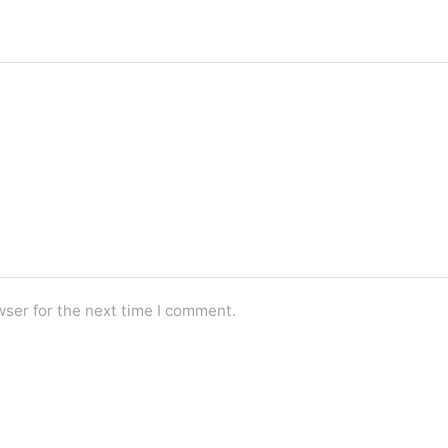
wser for the next time I comment.