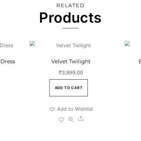
RELATED
Products
 Dress
Velvet Twilight
₹
3,999.00
ADD TO CART
Add to Wishlist
e
Share