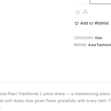
Rose
Pearl
Share
Traditional
Add to Wishlist
Dress
quantity
CATEGORY:
Kids
BRAND:
Aura Fashioni
 Rose Pearl Traditional 2 piece dress — a mesmerizing piec
his soft dusty blue gown flows gracefully with every twirl. 
✨