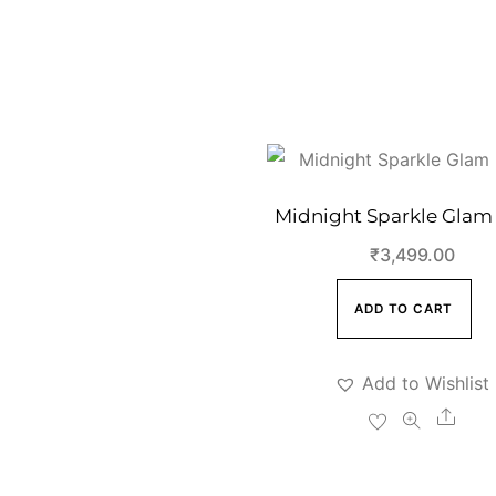
Midnight Sparkle Glam
₹
3,499.00
ADD TO CART
Add to Wishlist
Shar