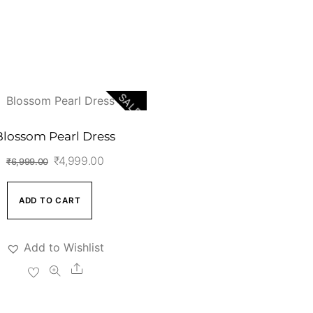
SALE!
Blossom Pearl Dress
Original
Current
₹
4,999.00
₹
6,999.00
price
price
was:
is:
ADD TO CART
₹6,999.00.
₹4,999.00.
Add to Wishlist
Share