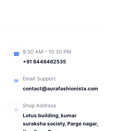
8:30 AM – 10:30 PM
☎
+91 8446462535
Email Support
✉
contact@aurafashionista.com
Shop Address
⌂
Lotus building, kumar
suraksha society, Parge nagar,