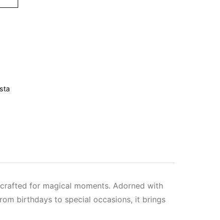
sta
e crafted for magical moments. Adorned with
From birthdays to special occasions, it brings