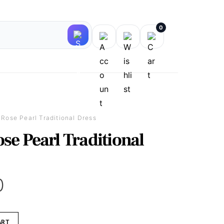
0
 Rose Pearl Traditional Dress
se Pearl Traditional
0
ART