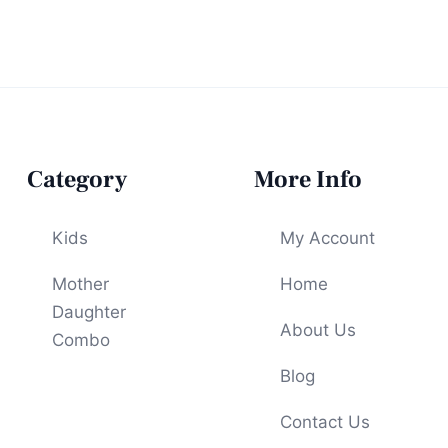
Category
More Info
Kids
My Account
Mother
Home
Daughter
About Us
Combo
Blog
Contact Us