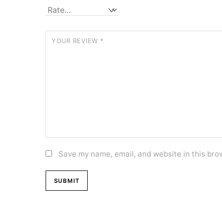
YOUR REVIEW
*
Save my name, email, and website in this bro