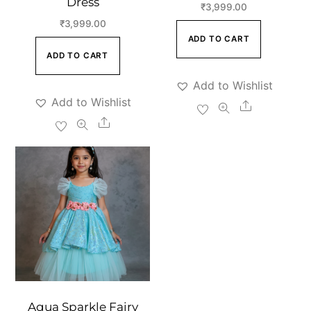
Dress
₹
3,999.00
₹
3,999.00
ADD TO CART
ADD TO CART
Add to Wishlist
Add to Wishlist
Share
Share
Aqua Sparkle Fairy