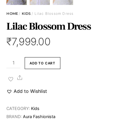
HOME
/
KIDS
/ Lilac Blossom Dress
Lilac Blossom Dress
₹
7,999.00
Lilac
ADD TO CART
Blossom
Dress
Share
quantity
Add to Wishlist
CATEGORY:
Kids
BRAND:
Aura Fashionista