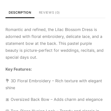
DESCRIPTION
REVIEWS (0)
Romantic and refined, the Lilac Blossom Dress is
adorned with floral embroidery, delicate lace, and a
statement bow at the back. This pastel purple
beauty is picture-perfect for weddings, recitals, and
special days out.
Key Features:
💐 3D Floral Embroidery – Rich texture with elegant
shine
🎀 Oversized Back Bow – Adds charm and elegance