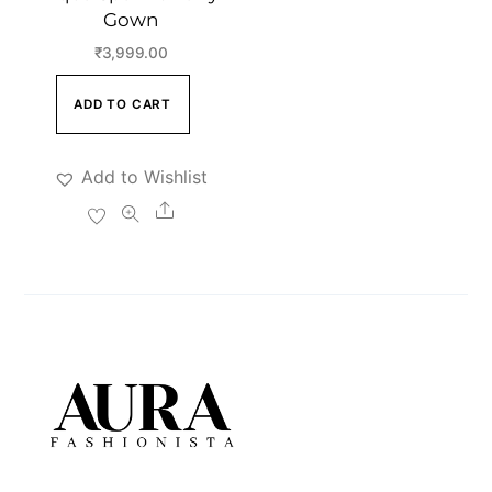
Gown
₹
3,999.00
ADD TO CART
Add to Wishlist
Share