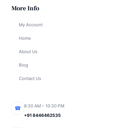
More Info
My Account
Home
About Us
Blog
Contact Us
8:30 AM – 10:30 PM
☎
+91 8446462535