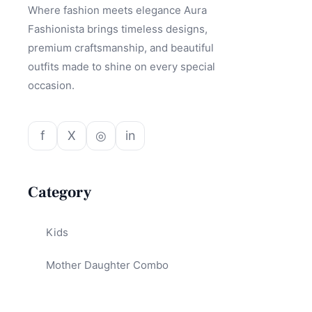
Where fashion meets elegance Aura
Fashionista brings timeless designs,
premium craftsmanship, and beautiful
outfits made to shine on every special
occasion.
f
X
◎
in
Category
Kids
Mother Daughter Combo