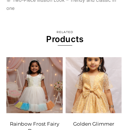
🌸 Two-Piece Illusion Look – Trendy and classic in
one
RELATED
Products
Rainbow Frost Fairy
Golden Glimmer