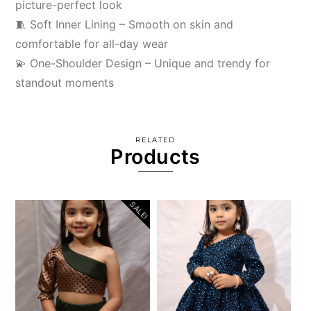
picture-perfect look
🧵 Soft Inner Lining – Smooth on skin and
comfortable for all-day wear
💫 One-Shoulder Design – Unique and trendy for
standout moments
RELATED
Products
SALE!