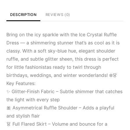
DESCRIPTION
REVIEWS (0)
Bring on the icy sparkle with the Ice Crystal Ruffle
Dress — a shimmering stunner that’s as cool as it is
classy. With a soft sky-blue hue, elegant shoulder
ruffle, and subtle glitter sheen, this dress is perfect
for little fashionistas ready to twirl through
birthdays, weddings, and winter wonderlands! ❄️👗
Key Features:
✨ Glitter-Finish Fabric – Subtle shimmer that catches
the light with every step
🎀 Asymmetrical Ruffle Shoulder – Adds a playful
and stylish flair
👗 Full Flared Skirt – Volume and bounce for a