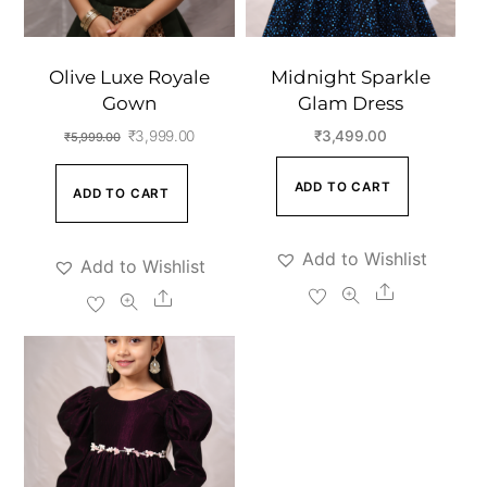
Olive Luxe Royale
Midnight Sparkle
Gown
Glam Dress
Original
Current
₹
3,999.00
₹
3,499.00
₹
5,999.00
price
price
ADD TO CART
ADD TO CART
was:
is:
₹5,999.00.
₹3,999.00.
Add to Wishlist
Add to Wishlist
Share
Share