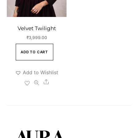
Velvet Twilight
₹
3,999.00
ADD TO CART
Add to Wishlist
Share