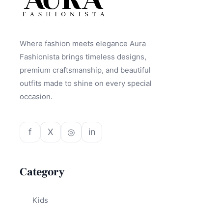
Where fashion meets elegance Aura
Fashionista brings timeless designs,
premium craftsmanship, and beautiful
outfits made to shine on every special
occasion.
f
X
◎
in
Category
Kids