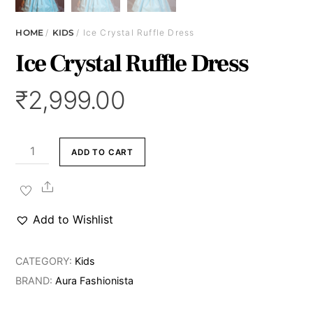
HOME
/
KIDS
/ Ice Crystal Ruffle Dress
Ice Crystal Ruffle Dress
₹
2,999.00
Ice
ADD TO CART
Crystal
Ruffle
Share
Dress
Add to Wishlist
quantity
CATEGORY:
Kids
BRAND:
Aura Fashionista