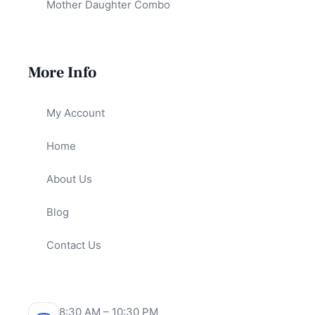
Mother Daughter Combo
More Info
My Account
Home
About Us
Blog
Contact Us
8:30 AM – 10:30 PM