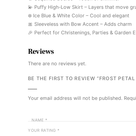
💫 Puffy High-Low Skirt – Layers that move gr
❄️ Ice Blue & White Color – Cool and elegant
🎀 Sleeveless with Bow Accent – Adds charm
🎉 Perfect for Christenings, Parties & Garden 
Reviews
There are no reviews yet.
BE THE FIRST TO REVIEW “FROST PETAL
Your email address will not be published.
Requ
NAME
*
YOUR RATING
*