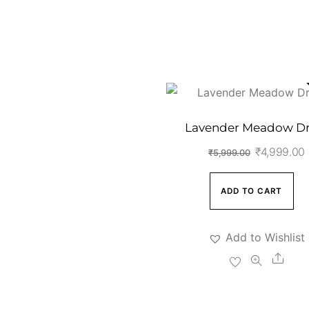
Lavender Meadow Dr
Original
₹
4,999.00
₹
5,999.00
price
was:
i
ADD TO CART
₹5,999.00
Add to Wishlist
Shar