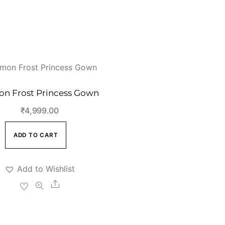
n Frost Princess Gown
₹
4,999.00
ADD TO CART
Add to Wishlist
Share