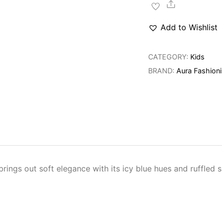
Dress
Share
quantity
Add to Wishlist
CATEGORY:
Kids
BRAND:
Aura Fashioni
rings out soft elegance with its icy blue hues and ruffled s