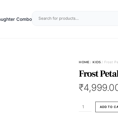
aughter Combo
HOME
/
KIDS
/ Frost P
Frost Peta
₹
4,999.0
Frost
ADD TO C
Petal