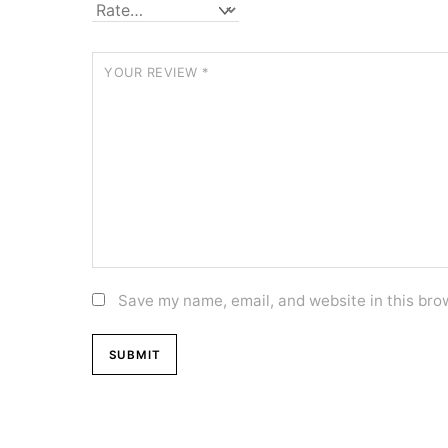
YOUR REVIEW
*
Save my name, email, and website in this bro