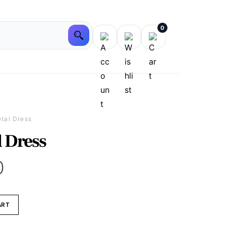
0
etal Dress
l Dress
0
ART