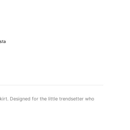
sta
kirt. Designed for the little trendsetter who