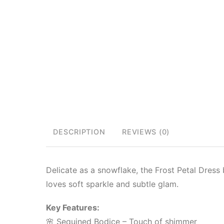
DESCRIPTION
REVIEWS (0)
Delicate as a snowflake, the Frost Petal Dress b
loves soft sparkle and subtle glam.
Key Features:
🌸 Sequined Bodice – Touch of shimmer