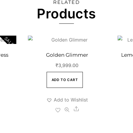
RELATED
Products
SALE!
ess
Golden Glimmer
Lemo
Current
₹
3,999.00
price
ADD TO CART
s:
.
₹4,999.00.
Add to Wishlist
Share
e