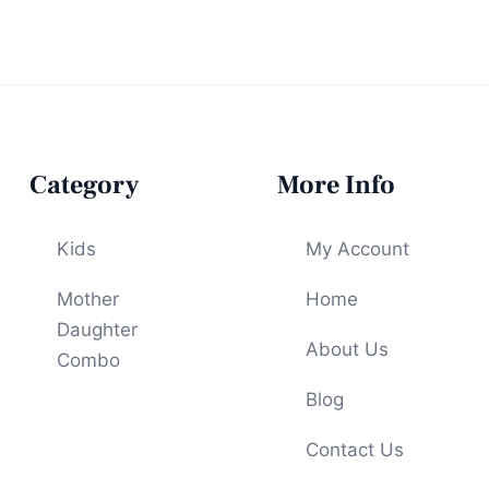
Category
More Info
Kids
My Account
Mother
Home
Daughter
About Us
Combo
Blog
Contact Us