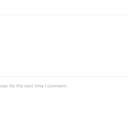
wser for the next time I comment.