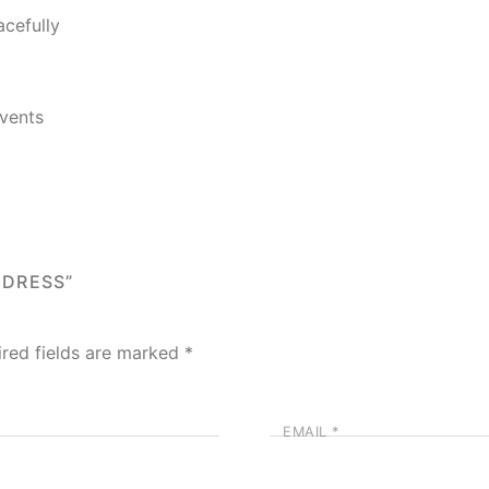
acefully
Events
 DRESS”
ired fields are marked
*
EMAIL
*