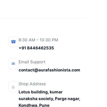
8:30 AM – 10:30 PM
☎
+91 8446462535
Email Support
✉
contact@aurafashionista.com
Shop Address
⌂
Lotus building, kumar
suraksha society, Parge nagar,
Kondhwa, Pune