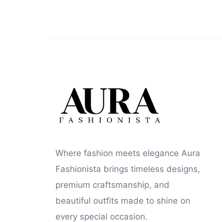
Where fashion meets elegance Aura
Fashionista brings timeless designs,
premium craftsmanship, and
beautiful outfits made to shine on
every special occasion.