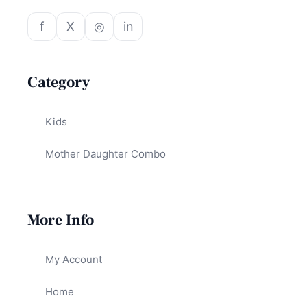
f
X
◎
in
Category
Kids
Mother Daughter Combo
More Info
My Account
Home