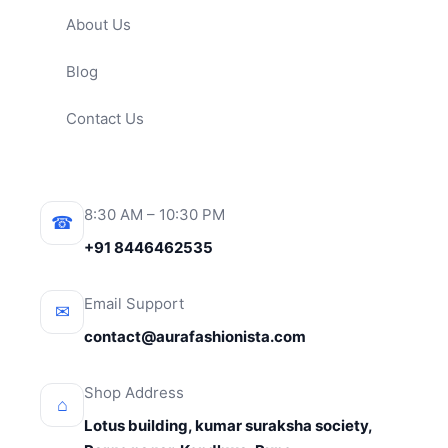
About Us
Blog
Contact Us
8:30 AM – 10:30 PM
☎
+91 8446462535
Email Support
✉
contact@aurafashionista.com
Shop Address
⌂
Lotus building, kumar suraksha society,