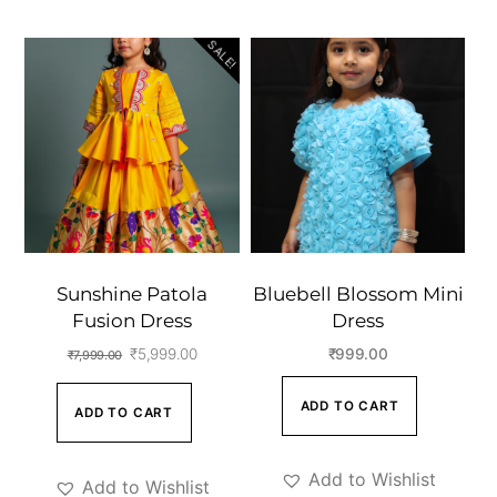
SALE!
Sunshine Patola
Bluebell Blossom Mini
Fusion Dress
Dress
Original
Current
₹
5,999.00
₹
999.00
₹
7,999.00
price
price
ADD TO CART
ADD TO CART
was:
is:
₹7,999.00.
₹5,999.00.
Add to Wishlist
Add to Wishlist