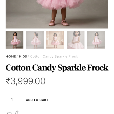
HOME
/
KIDS
/ Cotton Candy Sparkle Frock
Cotton Candy Sparkle Frock
₹
3,999.00
Cotton
ADD TO CART
Candy
Sparkle