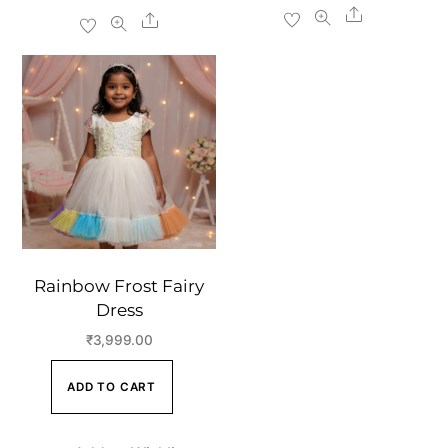
Share
Share
Rainbow Frost Fairy
Dress
₹
3,999.00
ADD TO CART