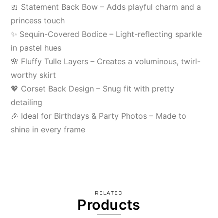
🎀 Statement Back Bow – Adds playful charm and a
princess touch
✨ Sequin-Covered Bodice – Light-reflecting sparkle
in pastel hues
🌸 Fluffy Tulle Layers – Creates a voluminous, twirl-
worthy skirt
💖 Corset Back Design – Snug fit with pretty
detailing
🎉 Ideal for Birthdays & Party Photos – Made to
shine in every frame
RELATED
Products