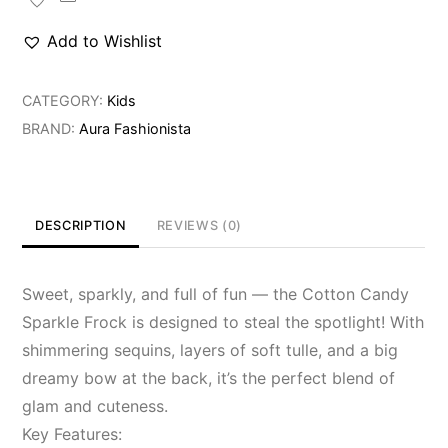
Share
Frock
Add to Wishlist
quantity
CATEGORY:
Kids
BRAND:
Aura Fashionista
DESCRIPTION
REVIEWS (0)
Sweet, sparkly, and full of fun — the Cotton Candy
Sparkle Frock is designed to steal the spotlight! With
shimmering sequins, layers of soft tulle, and a big
dreamy bow at the back, it’s the perfect blend of
glam and cuteness.
Key Features: