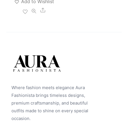
Add to Wishlist
Share
Where fashion meets elegance Aura
Fashionista brings timeless designs,
premium craftsmanship, and beautiful
outfits made to shine on every special
occasion.