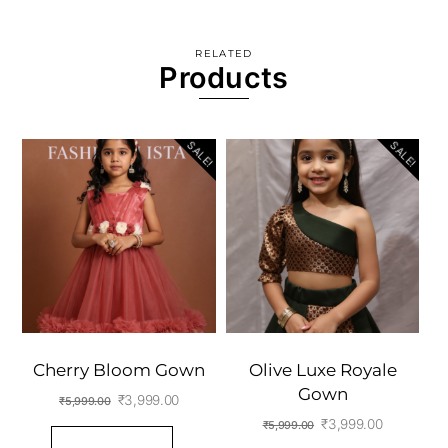
RELATED
Products
SALE!
SALE!
Cherry Bloom Gown
Olive Luxe Royale
Gown
Original
Current
₹
3,999.00
₹
5,999.00
Original
Current
₹
3,999.00
₹
5,999.00
price
price