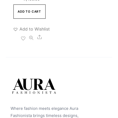
ADD TO CART
Add to Wishlist
Share
Where fashion meets elegance Aura
Fashionista brings timeless designs,