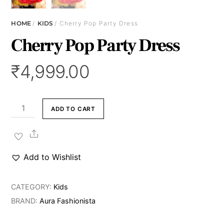
HOME
/
KIDS
/ Cherry Pop Party Dress
Cherry Pop Party Dress
₹
4,999.00
Cherry
ADD TO CART
Pop
Party
Share
Dress
Add to Wishlist
quantity
CATEGORY:
Kids
BRAND:
Aura Fashionista