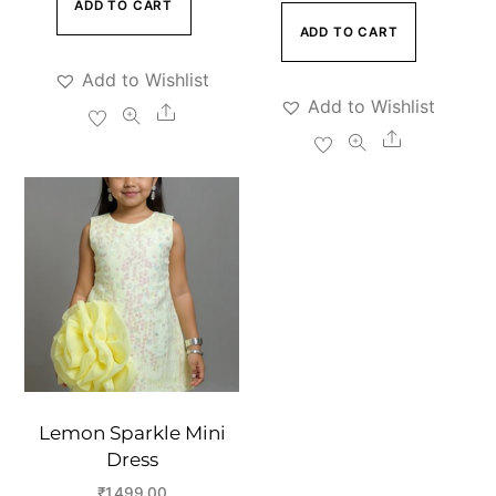
price
price
ADD TO CART
was:
is:
ADD TO CART
was:
is:
₹5,999.00.
₹3,999.00.
₹5,999.00.
₹3,999.00
Add to Wishlist
Add to Wishlist
Share
Share
Lemon Sparkle Mini
Dress
₹
1,499.00