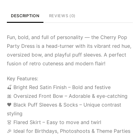
DESCRIPTION
REVIEWS (0)
Fun, bold, and full of personality — the Cherry Pop
Party Dress is a head-turner with its vibrant red hue,
oversized bow, and playful puff sleeves. A perfect
fusion of retro cuteness and modern flair!
Key Features:
🍒 Bright Red Satin Finish – Bold and festive
🎀 Oversized Front Bow – Adorable & eye-catching
🖤 Black Puff Sleeves & Socks – Unique contrast
styling
👗 Flared Skirt – Easy to move and twirl
🎉 Ideal for Birthdays, Photoshoots & Theme Parties