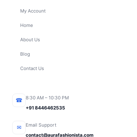
My Account
Home
About Us
Blog
Contact Us
8:30 AM – 10:30 PM
☎
+91 8446462535
Email Support
✉
contact@aurafashionista.com