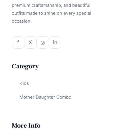
premium craftsmanship, and beautiful
outfits made to shine on every special
occasion.
f
X
◎
in
Category
Kids
Mother Daughter Combo
More Info