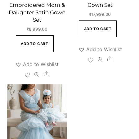
Embroidered Mom &
Gown Set
Daughter Satin Gown
₹
17,999.00
Set
ADD TO CART
₹
8,999.00
ADD TO CART
Add to Wishlist
Share
Add to Wishlist
Share