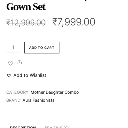
Gown Set
Original
Curren
₹
7,999.00
₹
12,999.00
price
price
was:
is:
₹12,999.00.
₹7,999.
Blush
ADD TO CART
Belle
Mommy
Share
&
Add to Wishlist
Me
Gown
CATEGORY:
Mother Daughter Combo
Set
BRAND:
Aura Fashionista
quantity
DESCRIPTION
REVIEWS (0)