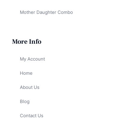
Mother Daughter Combo
More Info
My Account
Home
About Us
Blog
Contact Us