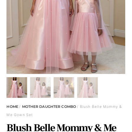
HOME
/
MOTHER DAUGHTER COMBO
/ Blush Belle Mommy &
Me Gown Set
Blush Belle Mommy & Me