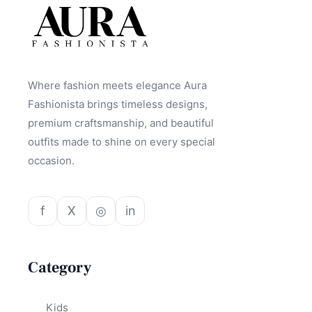
Where fashion meets elegance Aura
Fashionista brings timeless designs,
premium craftsmanship, and beautiful
outfits made to shine on every special
occasion.
f
X
◎
in
Category
Kids