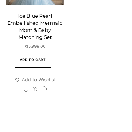
Ice Blue Pearl
Embellished Mermaid
Mom & Baby
Matching Set
₹
15,999.00
ADD TO CART
Add to Wishlist
Share