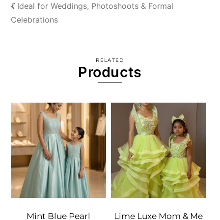
💃 Ideal for Weddings, Photoshoots & Formal
Celebrations
RELATED
Products
Mint Blue Pearl
Lime Luxe Mom & Me