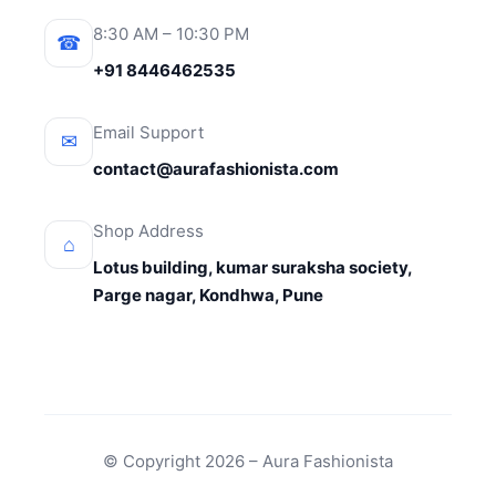
8:30 AM – 10:30 PM
☎
+91 8446462535
Email Support
✉
contact@aurafashionista.com
Shop Address
⌂
Lotus building, kumar suraksha society,
Parge nagar, Kondhwa, Pune
© Copyright 2026 – Aura Fashionista