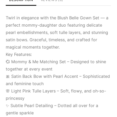
Twirl in elegance with the Blush Belle Gown Set — a
perfect mommy-daughter duo featuring delicate
pearl embellishments, soft tulle layers, and stunning
satin bows. Graceful, timeless, and crafted for
magical moments together.
Key Features:
💞 Mommy & Me Matching Set – Designed to shine
together at every event
🎀 Satin Back Bow with Pearl Accent – Sophisticated
and feminine touch
🌸 Light Pink Tulle Layers – Soft, flowy, and oh-so-
princessy
✨ Subtle Pearl Detailing – Dotted all over for a
gentle sparkle